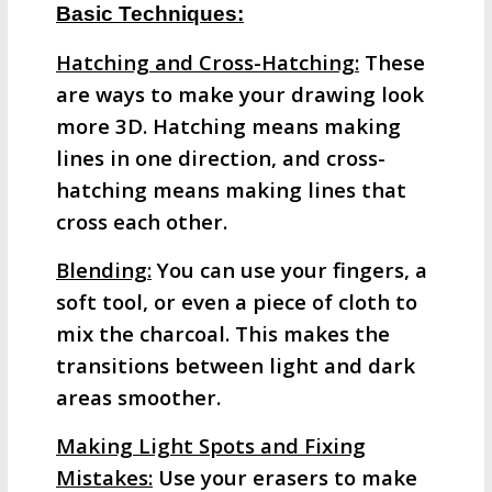
Basic Techniques:
Hatching and Cross-Hatching:
These
are ways to make your drawing look
more 3D. Hatching means making
lines in one direction, and cross-
hatching means making lines that
cross each other.
Blending:
You can use your fingers, a
soft tool, or even a piece of cloth to
mix the charcoal. This makes the
transitions between light and dark
areas smoother.
Making Light Spots and Fixing
Mistakes:
Use your erasers to make