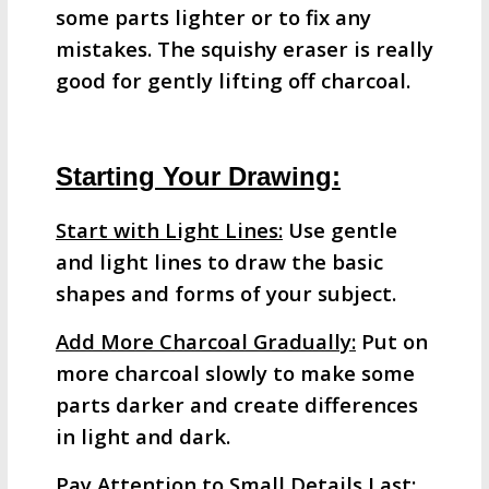
some parts lighter or to fix any
mistakes. The squishy eraser is really
good for gently lifting off charcoal.
Starting Your Drawing:
Start with Light Lines:
Use gentle
and light lines to draw the basic
shapes and forms of your subject.
Add More Charcoal Gradually:
Put on
more charcoal slowly to make some
parts darker and create differences
in light and dark.
Pay Attention to Small Details Last
: