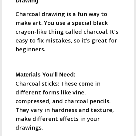
Drawing
Charcoal drawing is a fun way to
make art. You use a special black
crayon-like thing called charcoal. It’s
easy to fix mistakes, so it’s great for
beginners.
Materials You’ll Need:
Charcoal sticks:
These come in
different forms like vine,
compressed, and charcoal pencils.
They vary in hardness and texture,
make different effects in your
drawings.