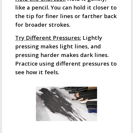
like a pencil. You can hold it closer to
the tip for finer lines or farther back
for broader strokes.
Try Different Pressures:
Lightly
pressing makes light lines, and
pressing harder makes dark lines.
Practice using different pressures to
see how it feels.