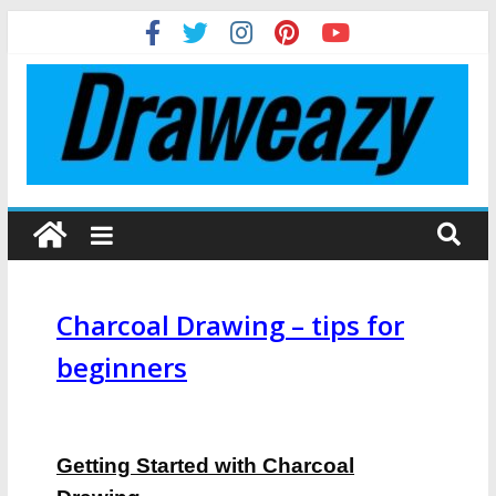
Charcoal Drawing – tips for
beginners
Getting Started with Charcoal