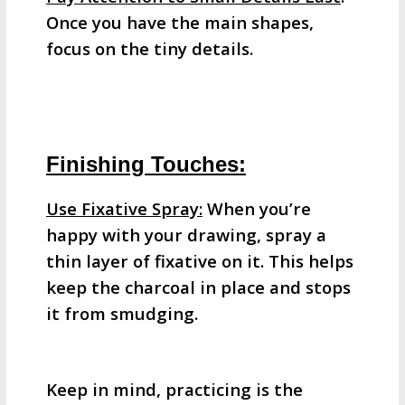
Once you have the main shapes,
focus on the tiny details.
Finishing Touches:
Use Fixative Spray:
When you’re
happy with your drawing, spray a
thin layer of fixative on it. This helps
keep the charcoal in place and stops
it from smudging.
Keep in mind, practicing is the