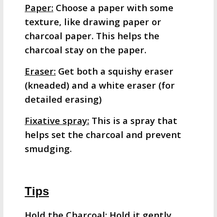
Paper:
Choose a paper with some
texture, like drawing paper or
charcoal paper. This helps the
charcoal stay on the paper.
Eraser:
Get both a squishy eraser
(kneaded) and a white eraser (for
detailed erasing)
Fixative spray:
This is a spray that
helps set the charcoal and prevent
smudging.
Tips
Hold the Charcoal:
Hold it gently,