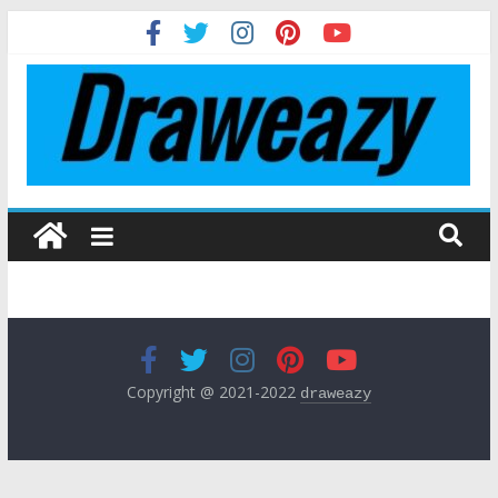
Copyright @ 2021-2022
draweazy