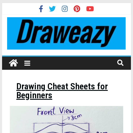
Drawing Cheat Sheets for
Beginners