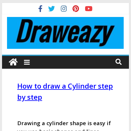
How to draw a Cylinder step
by step
Drawing a cylinder shape is easy if