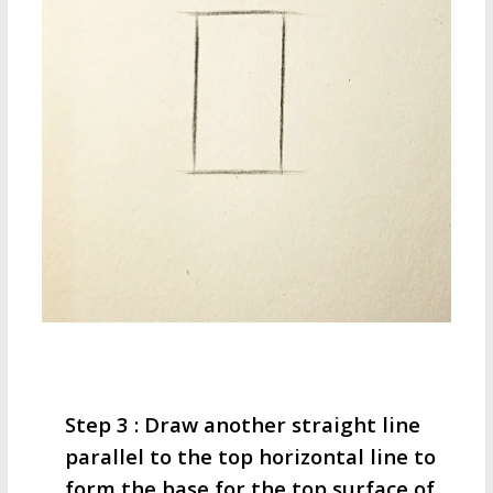
Step 3 : Draw another straight line
parallel to the top horizontal line to
form the base for the top surface of