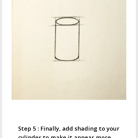
Step 5 : Finally, add shading to your
cylinder to make it appear more