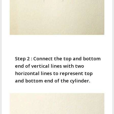
Step 2 : Connect the top and bottom
end of vertical lines with two
horizontal lines to represent top
and bottom end of the cylinder.