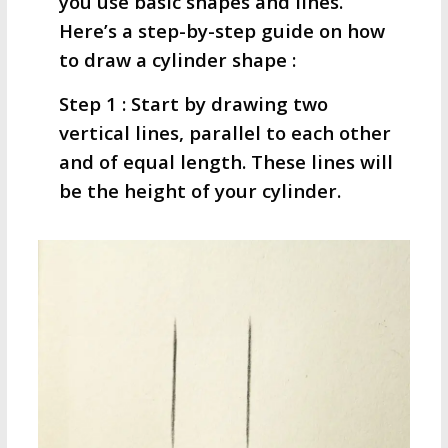
you use basic shapes and lines.
Here’s a step-by-step guide on how
to draw a cylinder shape :
Step 1 : Start by drawing two
vertical lines, parallel to each other
and of equal length. These lines will
be the height of your cylinder.