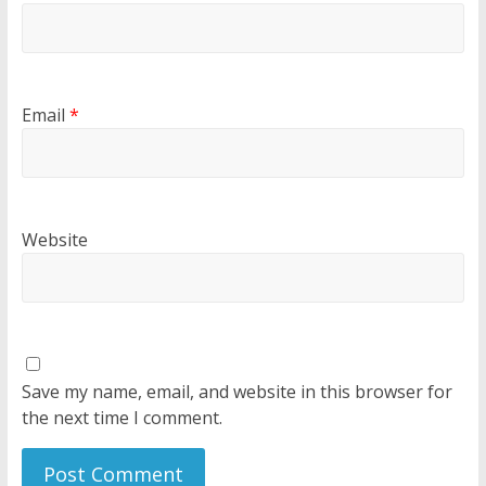
Email
*
Website
Save my name, email, and website in this browser for
the next time I comment.