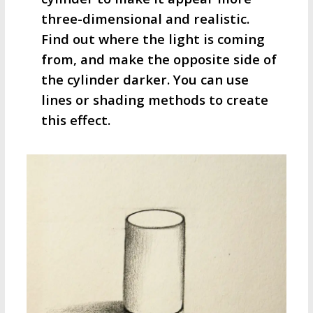
three-dimensional and realistic.
Find out where the light is coming
from, and make the opposite side of
the cylinder darker. You can use
lines or shading methods to create
this effect.