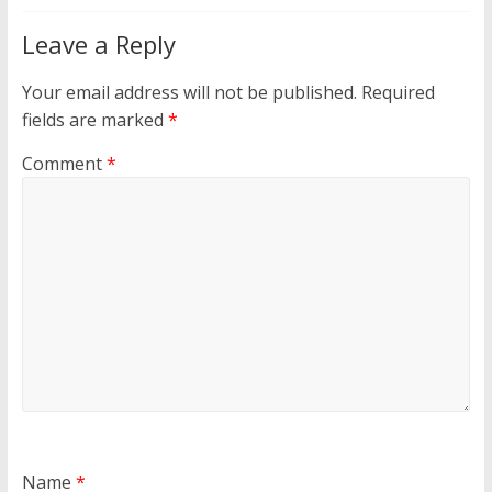
Leave a Reply
Your email address will not be published.
Required
fields are marked
*
Comment
*
Name
*