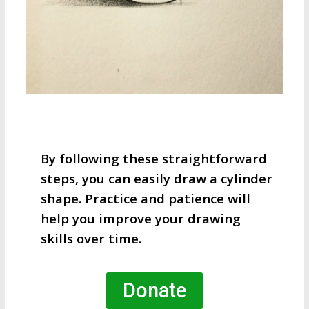
By following these straightforward
steps, you can easily draw a cylinder
shape. Practice and patience will
help you improve your drawing
skills over time.
Donate