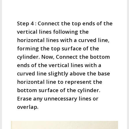
Step 4 : Connect the top ends of the
vertical lines following the
horizontal lines with a curved line,
forming the top surface of the
cylinder. Now, Connect the bottom
ends of the vertical lines with a
curved line slightly above the base
horizontal line to represent the
bottom surface of the cylinder.
Erase any unnecessary lines or
overlap.