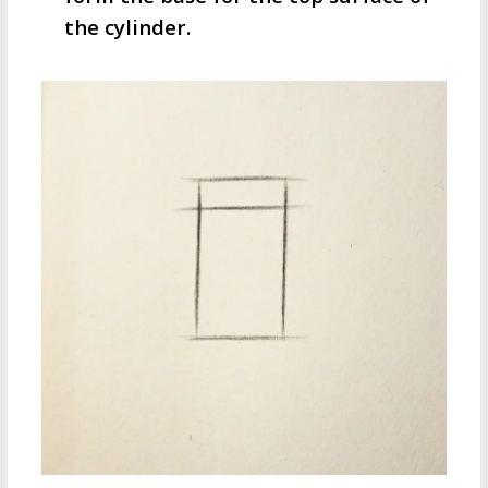
the cylinder.